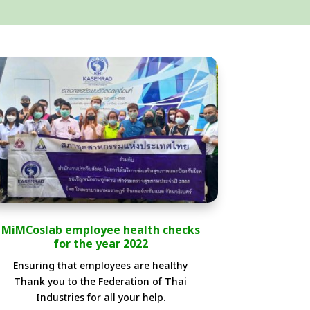
MiMCoslab employee health checks
for the year 2022
Ensuring that employees are healthy
Thank you to the Federation of Thai
Industries for all your help.