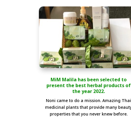
MiM Malila has been selected to
present the best herbal products of
the year 2022.
Noni came to do a mission. Amazing Tha
medicinal plants that provide many beaut
properties that you never knew before.