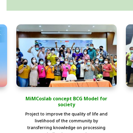
MiMCoslab concept BCG Model for
society
Project to improve the quality of life and
livelihood of the community by
transferring knowledge on processing