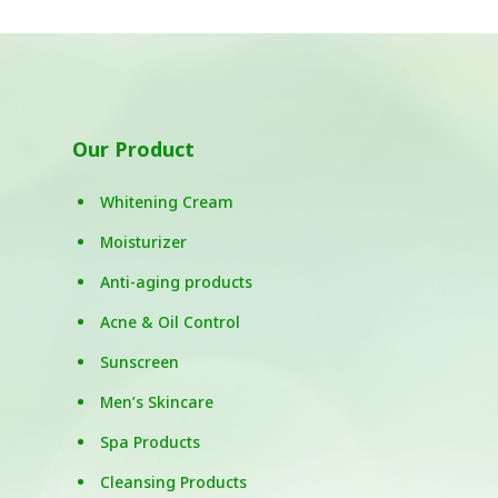
Our Product
Whitening Cream
Moisturizer
Anti-aging products
Acne & Oil Control
Sunscreen
Men’s Skincare
Spa Products
Cleansing Products