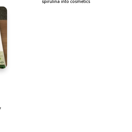
spirulina into cosmetics
i
y