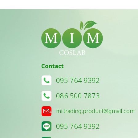
Contact
095 764 9392
086 500 7873
mi.trading.product@gmail.com
095 764 9392