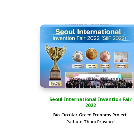
Seoul International Invention Fair
2022
Bio-Circular-Green Economy Project,
Pathum Thani Province