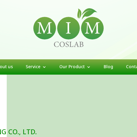
out us
Service
Our Product
Blog
Cont
 CO., LTD.