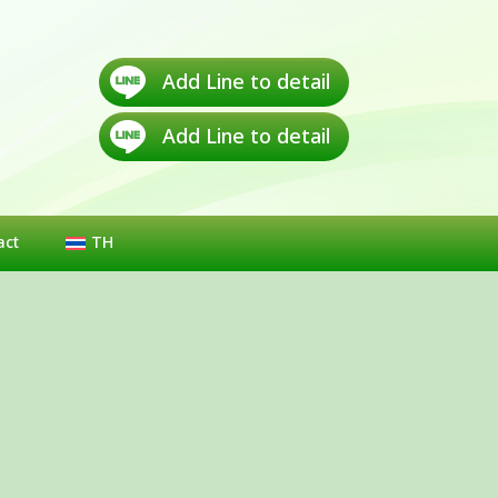
Add Line to detail
Add Line to detail
act
TH