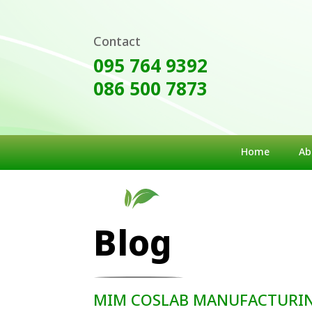
Contact
095 764 9392
086 500 7873
Home
Ab
Blog
MIM COSLAB MANUFACTURING