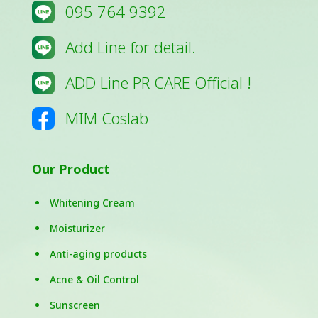
095 764 9392
Add Line for detail.
ADD Line PR CARE Official !
MIM Coslab
Our Product
Whitening Cream
Moisturizer
Anti-aging products
Acne & Oil Control
Sunscreen