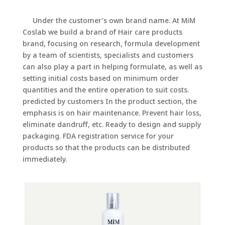
Under the customer’s own brand name. At MiM
Coslab we build a brand of Hair care products
brand, focusing on research, formula development
by a team of scientists, specialists and customers
can also play a part in helping formulate, as well as
setting initial costs based on minimum order
quantities and the entire operation to suit costs.
predicted by customers In the product section, the
emphasis is on hair maintenance. Prevent hair loss,
eliminate dandruff, etc. Ready to design and supply
packaging. FDA registration service for your
products so that the products can be distributed
immediately.