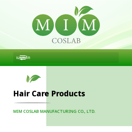
Hair Care Products
MIM COSLAB MANUFACTURING CO., LTD.