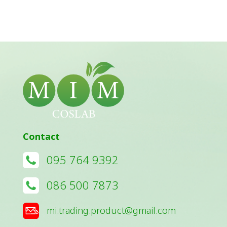
Contact
095 764 9392
086 500 7873
mi.trading.product@gmail.com