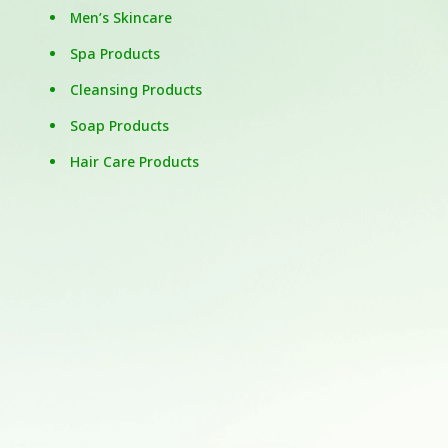
Men’s Skincare
Spa Products
Cleansing Products
Soap Products
Hair Care Products