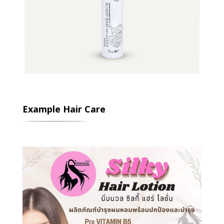
Example Hair Care